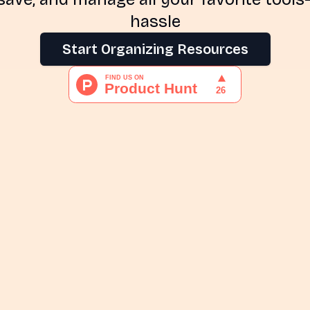
hassle
Start Organizing Resources