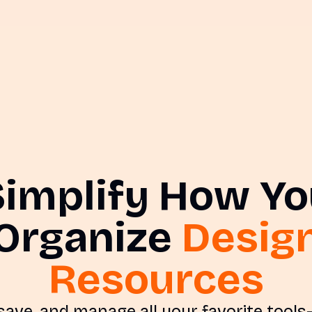
Simplify How Yo
Organize
Desig
Resources
 save, and manage all your favorite tool