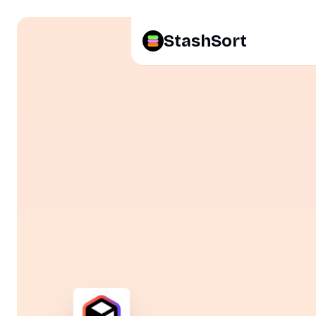
StashSort