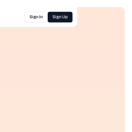
Sign In
Sign Up